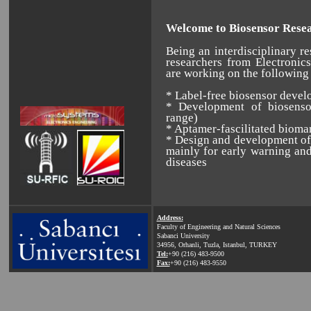
Welcome to Biosensor Resea
Being an interdisciplinary re
researchers from Electroni
are working on the following 
* Label-free biosensor deve
* Development of biosenso
range)
* Aptamer-fascilitated bioma
* Design and development of 
mainly for early warning and
diseases
Address:
Faculty of Engineering and Natural Sciences
Sabanci University
34956, Orhanli, Tuzla, Istanbul, TURKEY
Tel:
+90 (216) 483-9500
Fax:
+90 (216) 483-9550