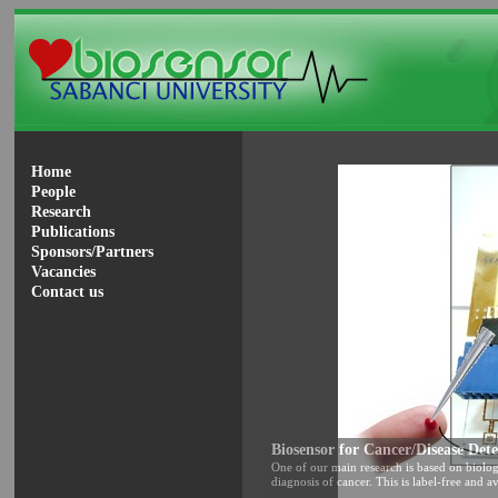
Home
People
Research
Publications
Sponsors/Partners
Vacancies
Contact us
Biosensor for Cancer/Disease Dete
One of our main research is based on biolog
diagnosis of cancer. This is label-free and av